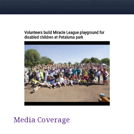
Media Coverage