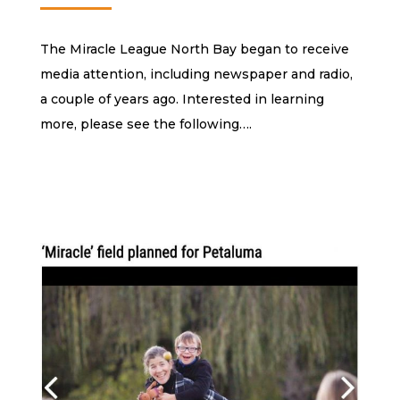
The Miracle League North Bay began to receive
media attention, including newspaper and radio,
a couple of years ago. Interested in learning
more, please see the following….