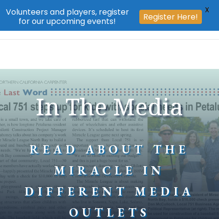
X
Volunteers and players, register
Register Here!
for our upcoming events!
In The Media
READ ABOUT THE
MIRACLE IN
DIFFERENT MEDIA
OUTLETS